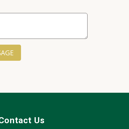
SAGE
Contact Us