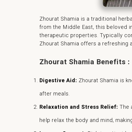
Zhourat Shamia is a traditional herb
from the Middle East, this beloved i
therapeutic properties. Typically co
Zhourat Shamia offers a refreshing a
Zhourat Shamia Benefits :
Digestive Aid:
Zhourat Shamia is kno
after meals.
Relaxation and Stress Relief:
The a
help relax the body and mind, making