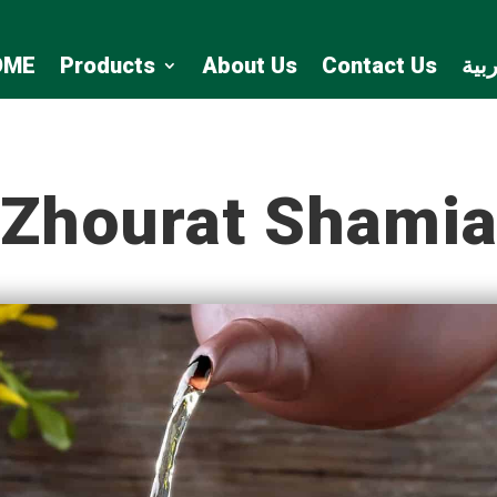
OME
Products
About Us
Contact Us
الع
Zhourat Shami