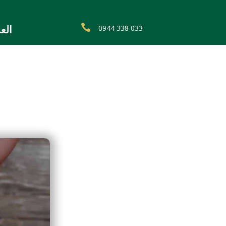

0944 338 033
ربية
a