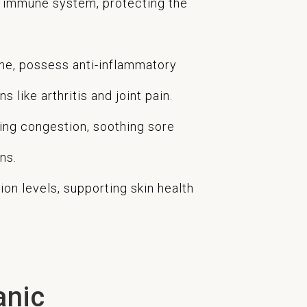
e immune system, protecting the
me, possess anti-inflammatory
 like arthritis and joint pain.
ing congestion, soothing sore
ns.
on levels, supporting skin health
anic