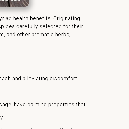
riad health benefits. Originating
pices carefully selected for their
am, and other aromatic herbs,
omach and alleviating discomfort
sage, have calming properties that
y.