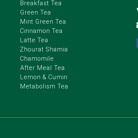
Breakfast Tea
Green Tea
Mint Green Tea
Cinnamon Tea
Latte Tea
Zhourat Shamia
Chamomile
After Meal Tea
Lemon & Cumin
Metabolism Tea