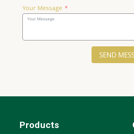
Your Message
SEND MES
Products