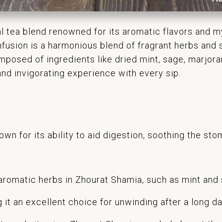
al tea blend renowned for its aromatic flavors and my
nfusion is a harmonious blend of fragrant herbs and s
mposed of ingredients like dried mint, sage, marjor
nd invigorating experience with every sip.
wn for its ability to aid digestion, soothing the st
romatic herbs in Zhourat Shamia, such as mint and 
 it an excellent choice for unwinding after a long da