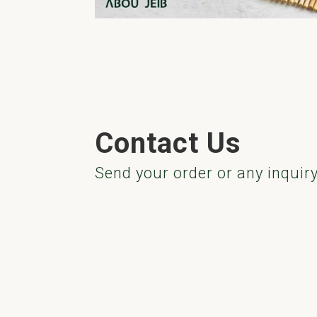
Contact Us
Send your order or any inquir