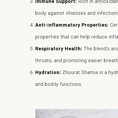
Immune Support:
Rich in antioxida
body against illnesses and infection
Anti-inflammatory Properties:
Cer
properties that can help reduce inflam
Respiratory Health:
The blend’s aro
throats, and promoting easier breathi
Hydration:
Zhourat Shamia is a hydra
and bodily functions.