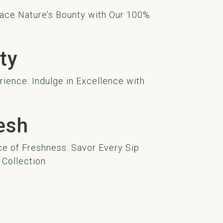
ace Nature’s Bounty with Our 100%
ty
ience: Indulge in Excellence with
esh
e of Freshness: Savor Every Sip
 Collection