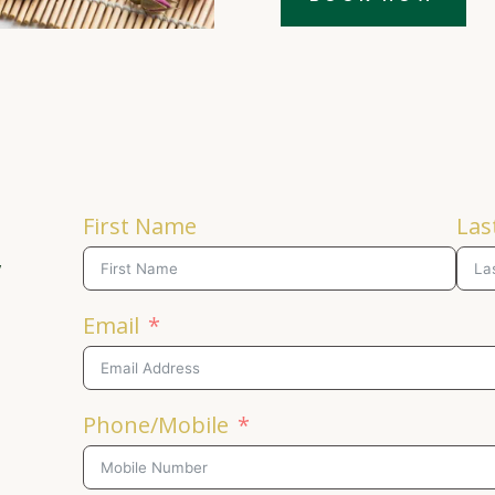
First Name
Las
y
Email
Phone/Mobile