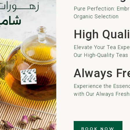
Pure Perfection: Embr
Organic Selection
High Quali
Elevate Your Tea Exper
Our High-Quality Teas
Always Fr
Experience the Essenc
with Our Always Fresh
BOOK NOW