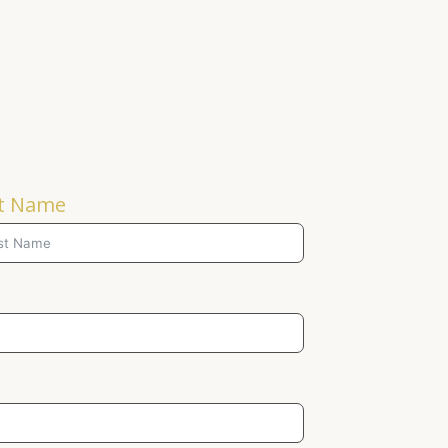
t Name