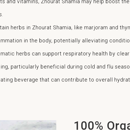
nts and vitamins, Zhourat Shamia may help boost th
s.
tain herbs in Zhourat Shamia, like marjoram and thy
mation in the body, potentially alleviating conditions
matic herbs can support respiratory health by clear
ng, particularly beneficial during cold and flu seaso
ting beverage that can contribute to overall hydrati
100% Org