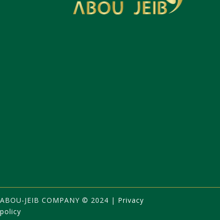
ABOU-JEIB
COMPANY
©
2024 |
Privacy
policy