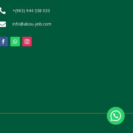

+(963) 944 338 033

info@abou-jeib.com
Contact Us