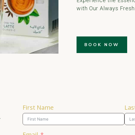
Experience the Essenc
with Our Always Fresh
BOOK NOW
First Name
Las
y
Email