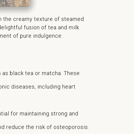
ith the creamy texture of steamed
elightful fusion of tea and milk
oment of pure indulgence.
ch as black tea or matcha. These
onic diseases, including heart
tial for maintaining strong and
nd reduce the risk of osteoporosis.