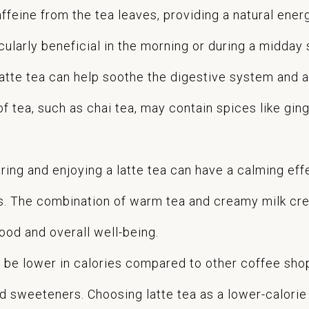
ffeine from the tea leaves, providing a natural ener
cularly beneficial in the morning or during a midday
tte tea can help soothe the digestive system and a
 of tea, such as chai tea, may contain spices like g
aring and enjoying a latte tea can have a calming ef
ls. The combination of warm tea and creamy milk cr
od and overall well-being.
 be lower in calories compared to other coffee sho
sweeteners. Choosing latte tea as a lower-calorie a