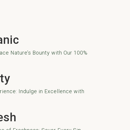
anic
ace Nature’s Bounty with Our 100%
ty
ience: Indulge in Excellence with
esh