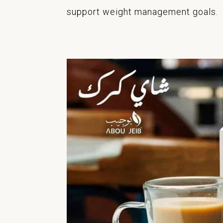
support weight management goals.