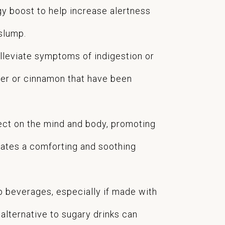
gy boost to help increase alertness
 slump.
lleviate symptoms of indigestion or
inger or cinnamon that have been
fect on the mind and body, promoting
eates a comforting and soothing
p beverages, especially if made with
lternative to sugary drinks can