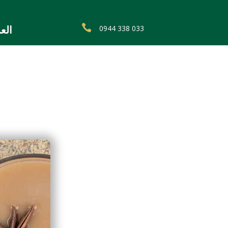

0944 338 033
ربية