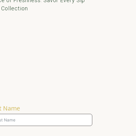
e of Freshness: Savor Every Sip
 Collection
t Name