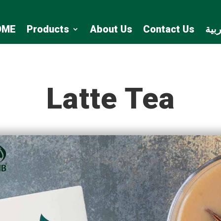
OME
Products
About Us
Contact Us
الع
Latte Tea