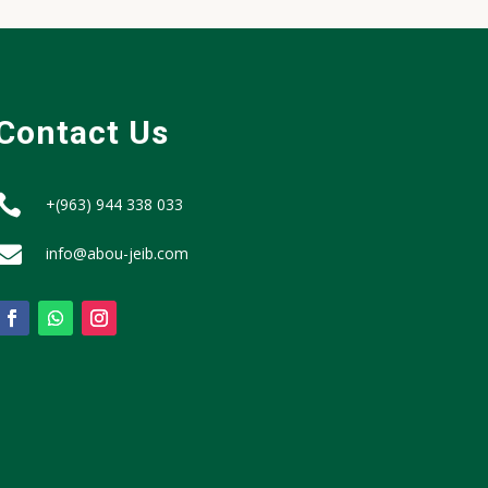
Contact Us

+(963) 944 338 033

info@abou-jeib.com