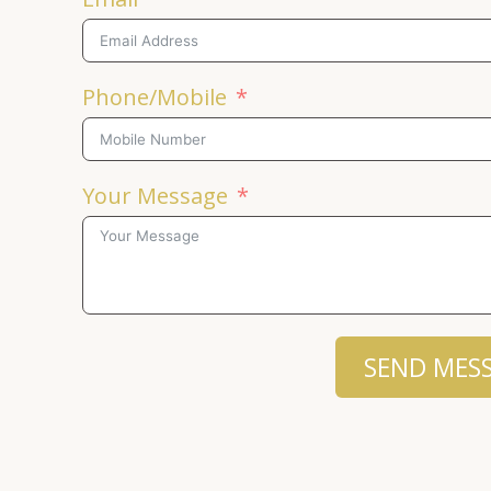
Phone/Mobile
Your Message
SEND MES