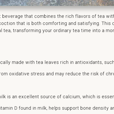
nt beverage that combines the rich flavors of tea w
oction that is both comforting and satisfying. This d
al tea, transforming your ordinary tea time into a m
ically made with tea leaves rich in antioxidants, su
rom oxidative stress and may reduce the risk of chr
lk is an excellent source of calcium, which is essen
itamin D found in milk, helps support bone density a