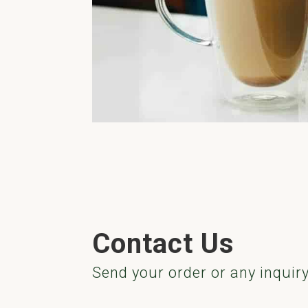
Contact Us
Send your order or any inquir