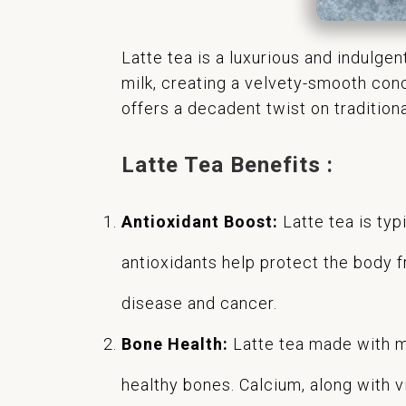
Latte tea is a luxurious and indulge
milk, creating a velvety-smooth conc
offers a decadent twist on tradition
Latte Tea Benefits :
Antioxidant Boost:
Latte tea is typ
antioxidants help protect the body f
disease and cancer.
Bone Health:
Latte tea made with mi
healthy bones. Calcium, along with v