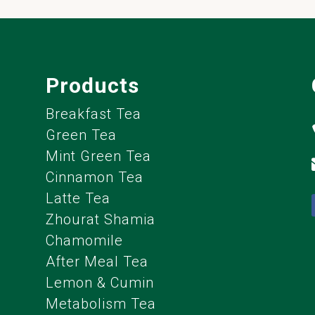
Products
Breakfast Tea
Green Tea
Mint Green Tea
Cinnamon Tea
Latte Tea
Zhourat Shamia
Chamomile
After Meal Tea
Lemon & Cumin
Metabolism Tea