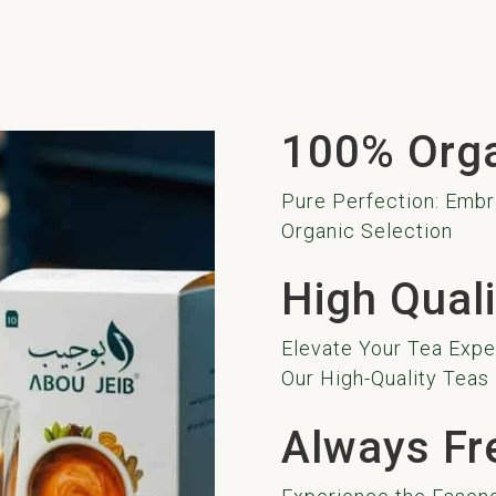
100% Org
Pure Perfection: Embr
Organic Selection
High Quali
Elevate Your Tea Exper
Our High-Quality Teas
Always Fr