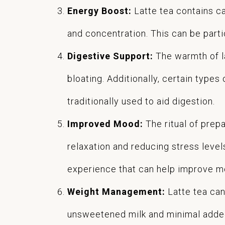
Energy Boost:
Latte tea contains ca
and concentration. This can be parti
Digestive Support:
The warmth of la
bloating. Additionally, certain types
traditionally used to aid digestion.
Improved Mood:
The ritual of prep
relaxation and reducing stress leve
experience that can help improve mo
Weight Management:
Latte tea can
unsweetened milk and minimal added 