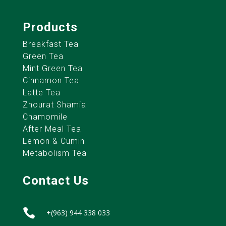
Products
Breakfast Tea
Green Tea
Mint Green Tea
Cinnamon Tea
Latte Tea
Zhourat Shamia
Chamomile
After Meal Tea
Lemon & Cumin
Metabolism Tea
Contact Us

+(963) 944 338 033