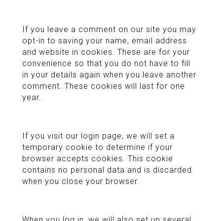
If you leave a comment on our site you may
opt-in to saving your name, email address
and website in cookies. These are for your
convenience so that you do not have to fill
in your details again when you leave another
comment. These cookies will last for one
year.
If you visit our login page, we will set a
temporary cookie to determine if your
browser accepts cookies. This cookie
contains no personal data and is discarded
when you close your browser.
When you log in, we will also set up several