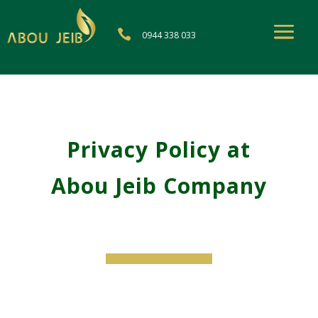

0944 338 033
Privacy Policy at
Abou Jeib Company