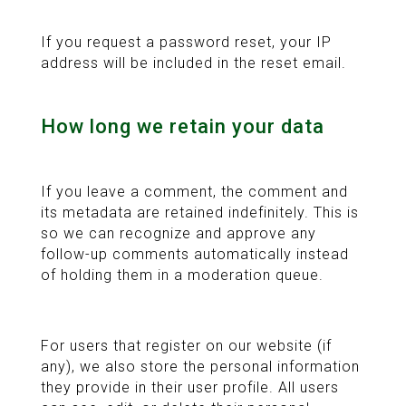
If you request a password reset, your IP
address will be included in the reset email.
How long we retain your data
If you leave a comment, the comment and
its metadata are retained indefinitely. This is
so we can recognize and approve any
follow-up comments automatically instead
of holding them in a moderation queue.
For users that register on our website (if
any), we also store the personal information
they provide in their user profile. All users