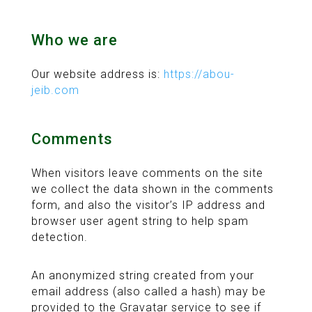
Who we are
Our website address is:
https://abou-
jeib.com
Comments
When visitors leave comments on the site
we collect the data shown in the comments
form, and also the visitor’s IP address and
browser user agent string to help spam
detection.
An anonymized string created from your
email address (also called a hash) may be
provided to the Gravatar service to see if