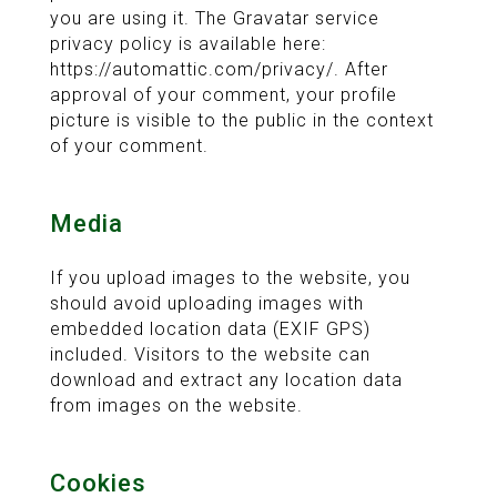
you are using it. The Gravatar service
privacy policy is available here:
https://automattic.com/privacy/. After
approval of your comment, your profile
picture is visible to the public in the context
of your comment.
Media
If you upload images to the website, you
should avoid uploading images with
embedded location data (EXIF GPS)
included. Visitors to the website can
download and extract any location data
from images on the website.
Cookies