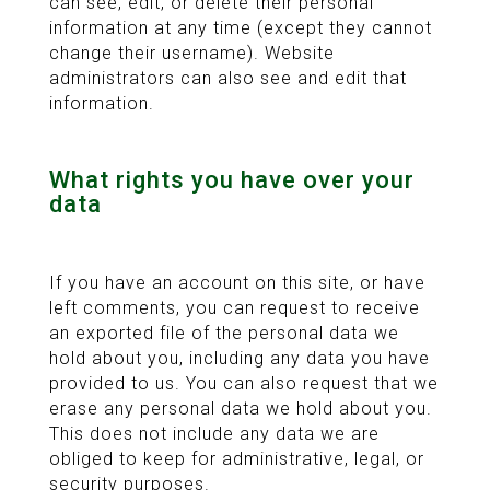
can see, edit, or delete their personal
information at any time (except they cannot
change their username). Website
administrators can also see and edit that
information.
What rights you have over your
data
If you have an account on this site, or have
left comments, you can request to receive
an exported file of the personal data we
hold about you, including any data you have
provided to us. You can also request that we
erase any personal data we hold about you.
This does not include any data we are
obliged to keep for administrative, legal, or
security purposes.