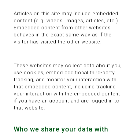
Articles on this site may include embedded
content (e.g. videos, images, articles, etc.).
Embedded content from other websites
behaves in the exact same way as if the
visitor has visited the other website.
These websites may collect data about you,
use cookies, embed additional third-party
tracking, and monitor your interaction with
that embedded content, including tracking
your interaction with the embedded content
if you have an account and are logged in to
that website.
Who we share your data with