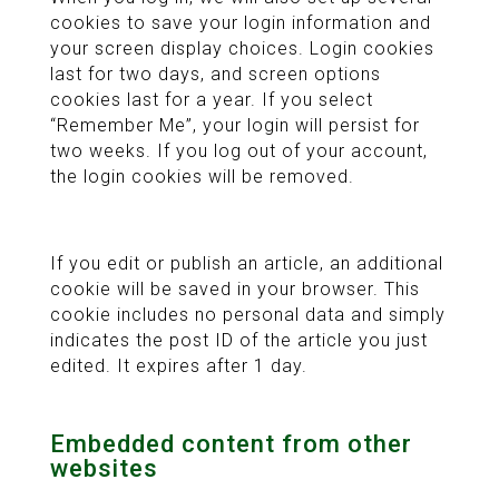
cookies to save your login information and
your screen display choices. Login cookies
last for two days, and screen options
cookies last for a year. If you select
“Remember Me”, your login will persist for
two weeks. If you log out of your account,
the login cookies will be removed.
If you edit or publish an article, an additional
cookie will be saved in your browser. This
cookie includes no personal data and simply
indicates the post ID of the article you just
edited. It expires after 1 day.
Embedded content from other
websites