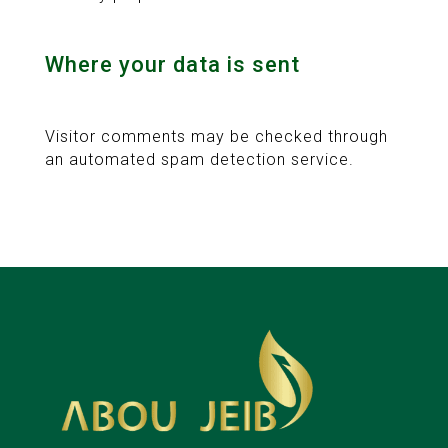
Where your data is sent
Visitor comments may be checked through
an automated spam detection service.